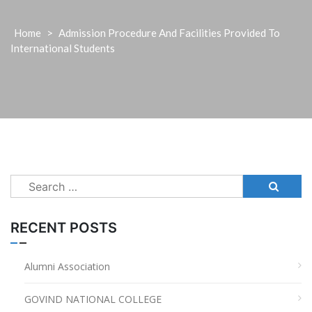
Home
>
Admission Procedure And Facilities Provided To
International Students
Search
for:
RECENT POSTS
Alumni Association
GOVIND NATIONAL COLLEGE