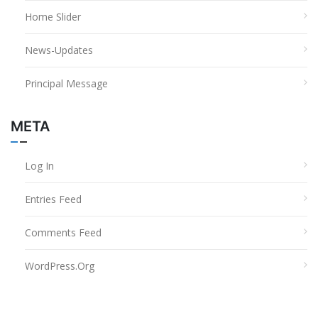
Home Slider
News-Updates
Principal Message
META
Log In
Entries Feed
Comments Feed
WordPress.org