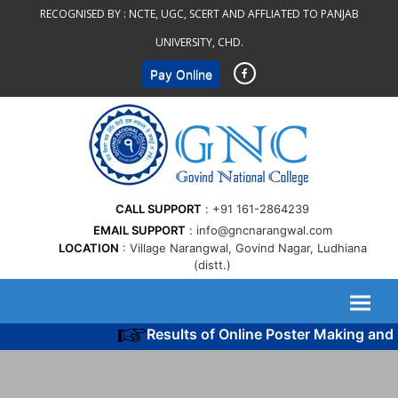
Skip
RECOGNISED BY :
NCTE, UGC, SCERT AND AFFLIATED TO PANJAB
to
UNIVERSITY, CHD.
content
Pay Online
CALL SUPPORT
+91 161-2864239
EMAIL SUPPORT
info@gncnarangwal.com
LOCATION
Village Narangwal, Govind Nagar, Ludhiana
(distt.)
Results of Online Poster Making and 