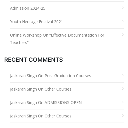
Admission 2024-25
Youth Heritage Festival 2021
Online Workshop On “Effective Documentation For
Teachers”
RECENT COMMENTS
Jaskaran Singh
On
Post Graduation Courses
Jaskaran Singh
On
Other Courses
Jaskaran Singh
On
ADMISSIONS OPEN
Jaskaran Singh
On
Other Courses