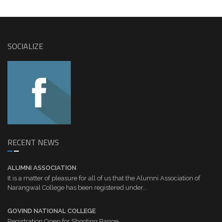
SOCIALIZE
RECENT NEWS
ALUMNI ASSOCIATION
It is a matter of pleasure for all of us that the Alumni Association of
Narangwal College has been registered under...
GOVIND NATIONAL COLLEGE
Registration Open for Shooting Range