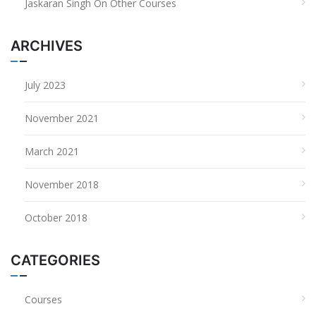
Jaskaran Singh
On
Other Courses
ARCHIVES
July 2023
November 2021
March 2021
November 2018
October 2018
CATEGORIES
Courses