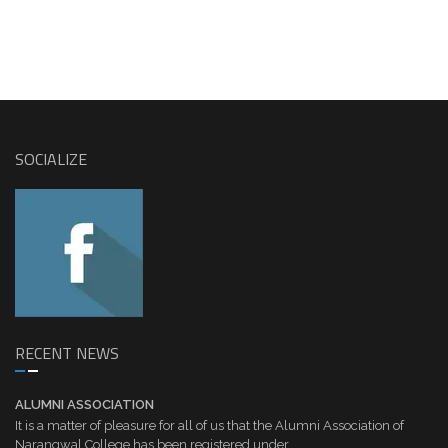
SOCIALIZE
RECENT NEWS
ALUMNI ASSOCIATION
It is a matter of pleasure for all of us that the Alumni Association of
Narangwal College has been registered under...