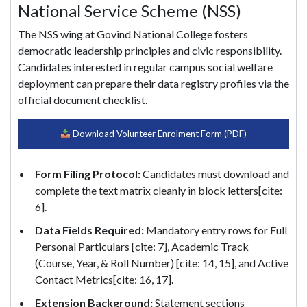
National Service Scheme (NSS)
The NSS wing at Govind National College fosters
democratic leadership principles and civic responsibility.
Candidates interested in regular campus social welfare
deployment can prepare their data registry profiles via the
official document checklist.
Download Volunteer Enrolment Form (PDF)
Form Filing Protocol:
Candidates must download and
complete the text matrix cleanly in block letters[cite:
6].
Data Fields Required:
Mandatory entry rows for Full
Personal Particulars [cite: 7], Academic Track
(Course, Year, & Roll Number) [cite: 14, 15], and Active
Contact Metrics[cite: 16, 17].
Extension Background:
Statement sections