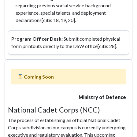
regarding previous social service background
experience, special talents, and deployment
declarations[cite: 18, 19, 20].
Program Officer Desk:
Submit completed physical
form printouts directly to the DSW office[cite: 28].
Coming Soon
Ministry of Defence
National Cadet Corps (NCC)
The process of establishing an official National Cadet
Corps subdivision on our campus is currently undergoing
executive and regulatory evaluation. This upcoming