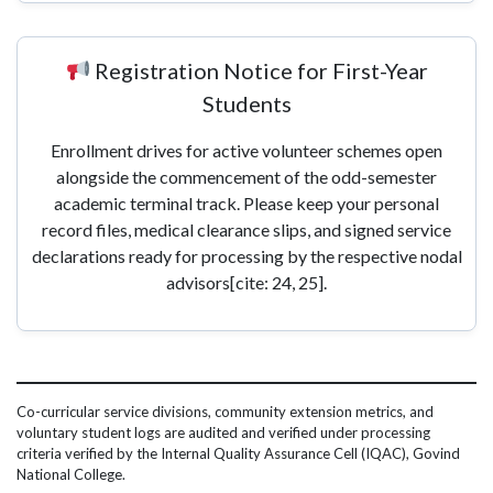
Registration Notice for First-Year
Students
Enrollment drives for active volunteer schemes open
alongside the commencement of the odd-semester
academic terminal track. Please keep your personal
record files, medical clearance slips, and signed service
declarations ready for processing by the respective nodal
advisors[cite: 24, 25].
Co-curricular service divisions, community extension metrics, and
voluntary student logs are audited and verified under processing
criteria verified by the Internal Quality Assurance Cell (IQAC), Govind
National College.