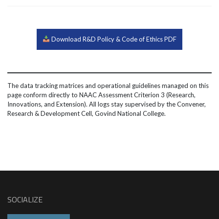
Download R&D Policy & Code of Ethics PDF
The data tracking matrices and operational guidelines managed on this
page conform directly to NAAC Assessment Criterion 3 (Research,
Innovations, and Extension). All logs stay supervised by the Convener,
Research & Development Cell, Govind National College.
SOCIALIZE