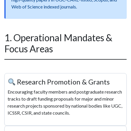
Web of Science indexed journals.
1. Operational Mandates &
Focus Areas
Research Promotion & Grants
Encouraging faculty members and postgraduate research
tracks to draft funding proposals for major and minor
research projects sponsored by national bodies like UGC,
ICSSR, CSIR, and state councils.