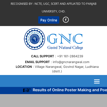
Skip
RECOGNISED BY :
NCTE, UGC, SCERT AND AFFLIATED TO PANJAB
to
UNIVERSITY, CHD.
content
Pay Online
CALL SUPPORT
+91 161-2864239
EMAIL SUPPORT
info@gncnarangwal.com
LOCATION
Village Narangwal, Govind Nagar, Ludhiana
(distt.)
Results of Online Poster Making and Poem