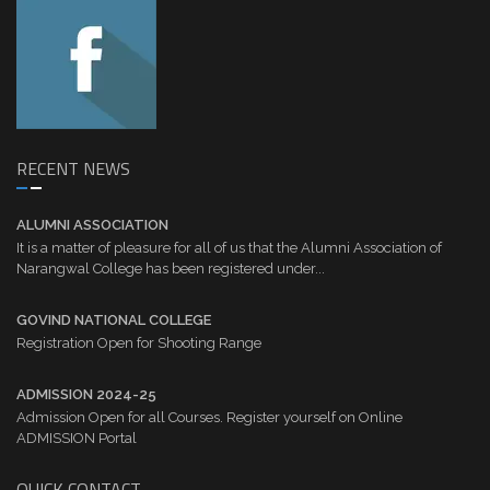
RECENT NEWS
ALUMNI ASSOCIATION
It is a matter of pleasure for all of us that the Alumni Association of
Narangwal College has been registered under...
GOVIND NATIONAL COLLEGE
Registration Open for Shooting Range
ADMISSION 2024-25
Admission Open for all Courses. Register yourself on Online
ADMISSION Portal
QUICK CONTACT