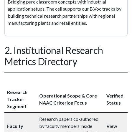
Bridging pure classroom concepts with industrial
application setups. The cell supports our B.Voc tracks by
building technical research partnerships with regional
manufacturing plants and retail entities.
2. Institutional Research
Metrics Directory
Research
Operational Scope & Core
Verified
Tracker
NAAC Criterion Focus
Status
Segment
Research papers co-authored
Faculty
by faculty members inside
View