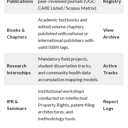
Publications
peer-reviewed journals (UGC-
Registry
CARE Listed / Scopus Matrix).
Academic textbooks and
edited volume chapters
Books &
View
published with national or
Chapters
Archive
international publishers with
valid ISBN tags.
Mandatory field projects,
Research
student dissertation tracks,
Active
Internships
and community health data
Tracks
accumulation mapping models.
Institutional workshops
conducted on Intellectual
IPR &
Report
Property Rights, patent filing
Seminars
Logs
architectures, and
methodology tools.