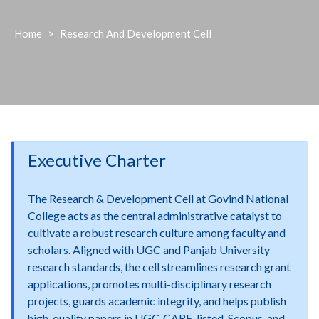
Home
>
Research And Development Cell
Executive Charter
The Research & Development Cell at Govind National
College acts as the central administrative catalyst to
cultivate a robust research culture among faculty and
scholars. Aligned with UGC and Panjab University
research standards, the cell streamlines research grant
applications, promotes multi-disciplinary research
projects, guards academic integrity, and helps publish
high-quality papers in UGC-CARE-listed, Scopus, and