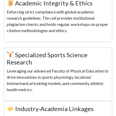
Academic Integrity & Ethics
Enforcing strict compliance with global academic
research guidelines. The cell provides institutional
plagiarism checks and holds regular workshops on proper
citation methodologies and ethics.
Specialized Sports Science
Research
Leveraging our advanced Faculty of Physical Education to
drive innovations in sports physiology, localized
biomechanical training models, and community athletic
health metrics.
Industry-Academia Linkages