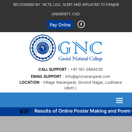
Skip
RECOGNISED BY :
NCTE, UGC, SCERT AND AFFLIATED TO PANJAB
to
UNIVERSITY, CHD.
content
Pay Online
CALL SUPPORT
+91 161-2864239
EMAIL SUPPORT
info@gncnarangwal.com
LOCATION
Village Narangwal, Govind Nagar, Ludhiana
(distt.)
Results of Online Poster Making and Poem Co