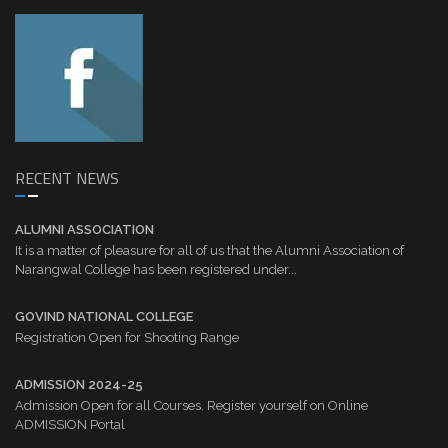
RECENT NEWS
ALUMNI ASSOCIATION
It is a matter of pleasure for all of us that the Alumni Association of
Narangwal College has been registered under...
GOVIND NATIONAL COLLEGE
Registration Open for Shooting Range
ADMISSION 2024-25
Admission Open for all Courses. Register yourself on Online
ADMISSION Portal