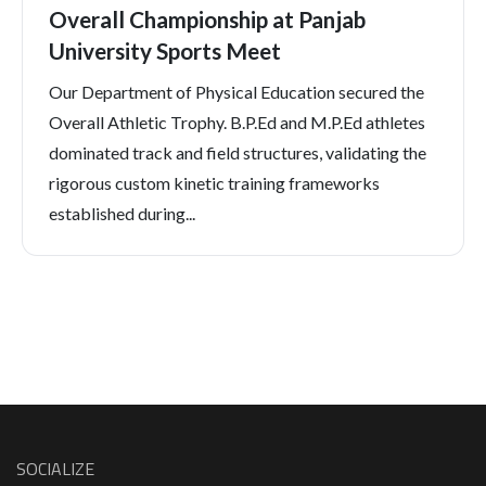
Overall Championship at Panjab
University Sports Meet
Our Department of Physical Education secured the
Overall Athletic Trophy. B.P.Ed and M.P.Ed athletes
dominated track and field structures, validating the
rigorous custom kinetic training frameworks
established during...
SOCIALIZE