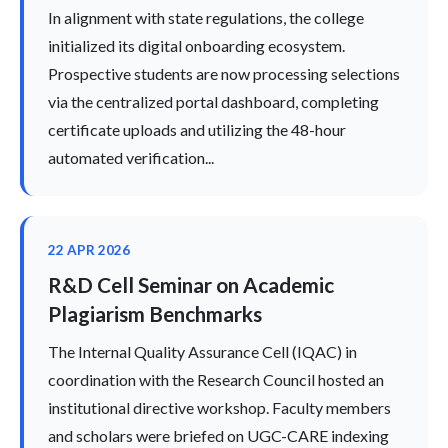
In alignment with state regulations, the college
initialized its digital onboarding ecosystem.
Prospective students are now processing selections
via the centralized portal dashboard, completing
certificate uploads and utilizing the 48-hour
automated verification...
22 APR 2026
R&D Cell Seminar on Academic
Plagiarism Benchmarks
The Internal Quality Assurance Cell (IQAC) in
coordination with the Research Council hosted an
institutional directive workshop. Faculty members
and scholars were briefed on UGC-CARE indexing