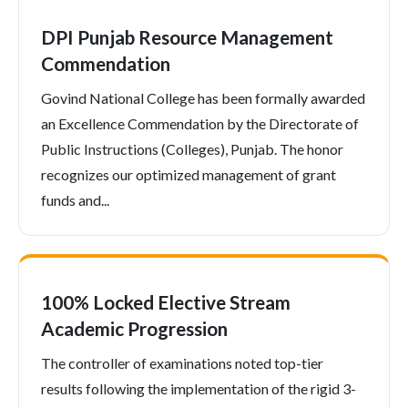
DPI Punjab Resource Management
Commendation
Govind National College has been formally awarded
an Excellence Commendation by the Directorate of
Public Instructions (Colleges), Punjab. The honor
recognizes our optimized management of grant
funds and...
100% Locked Elective Stream
Academic Progression
The controller of examinations noted top-tier
results following the implementation of the rigid 3-