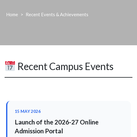
Home
>
Recent Events & Achievements
Recent Campus Events
15 MAY 2026
Launch of the 2026-27 Online
Admission Portal