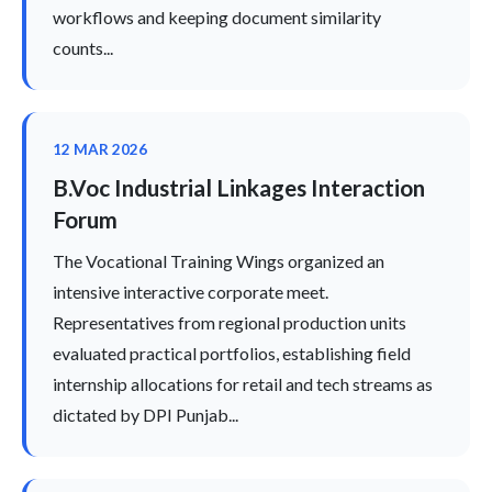
workflows and keeping document similarity
counts...
12 MAR 2026
B.Voc Industrial Linkages Interaction
Forum
The Vocational Training Wings organized an
intensive interactive corporate meet.
Representatives from regional production units
evaluated practical portfolios, establishing field
internship allocations for retail and tech streams as
dictated by DPI Punjab...