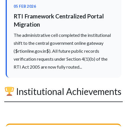
05 FEB 2026
RTI Framework Centralized Portal
Migration
The administrative cell completed the institutional
shift to the central government online gateway
($rtionline.gov.in$). All future public records
verification requests under Section 4(1)(b) of the
RTI Act 2005 are now fully routed...
Institutional Achievements