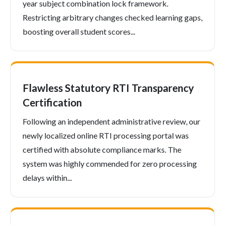
year subject combination lock framework.
Restricting arbitrary changes checked learning gaps,
boosting overall student scores...
Flawless Statutory RTI Transparency
Certification
Following an independent administrative review, our
newly localized online RTI processing portal was
certified with absolute compliance marks. The
system was highly commended for zero processing
delays within...