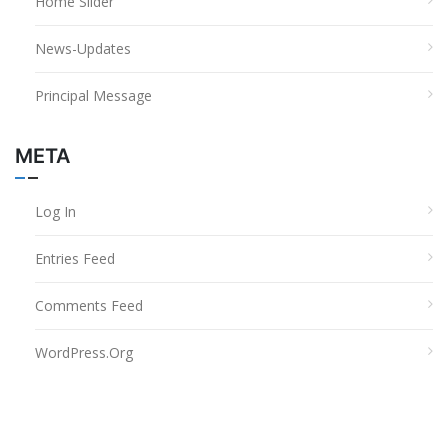
Home Slider
News-Updates
Principal Message
META
Log In
Entries Feed
Comments Feed
WordPress.org