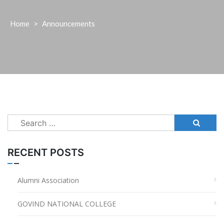
Home
>
Announcements
Search
for:
RECENT POSTS
Alumni Association
GOVIND NATIONAL COLLEGE