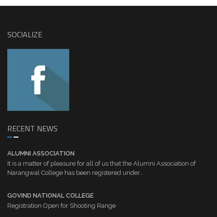
SOCIALIZE
RECENT NEWS
ALUMNI ASSOCIATION
It is a matter of pleasure for all of us that the Alumni Association of
Narangwal College has been registered under...
GOVIND NATIONAL COLLEGE
Registration Open for Shooting Range