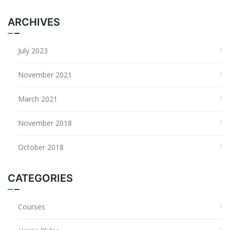
ARCHIVES
July 2023
November 2021
March 2021
November 2018
October 2018
CATEGORIES
Courses