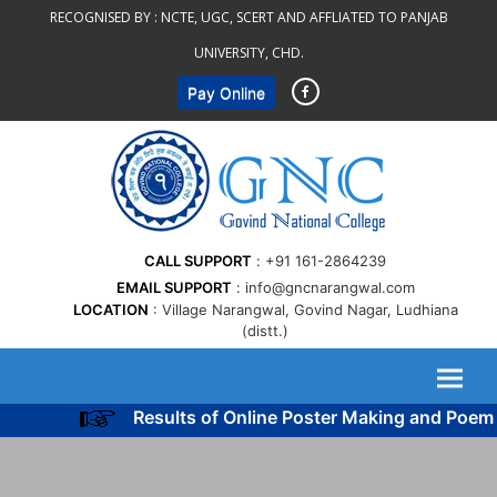
Skip
RECOGNISED BY :
NCTE, UGC, SCERT AND AFFLIATED TO PANJAB
to
UNIVERSITY, CHD.
content
Pay Online
CALL SUPPORT
+91 161-2864239
EMAIL SUPPORT
info@gncnarangwal.com
LOCATION
Village Narangwal, Govind Nagar, Ludhiana
(distt.)
Results of Online Poster Making and Poem 