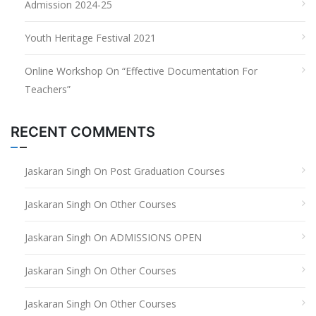
Admission 2024-25
Youth Heritage Festival 2021
Online Workshop On “Effective Documentation For
Teachers”
RECENT COMMENTS
Jaskaran Singh
On
Post Graduation Courses
Jaskaran Singh
On
Other Courses
Jaskaran Singh
On
ADMISSIONS OPEN
Jaskaran Singh
On
Other Courses
Jaskaran Singh
On
Other Courses