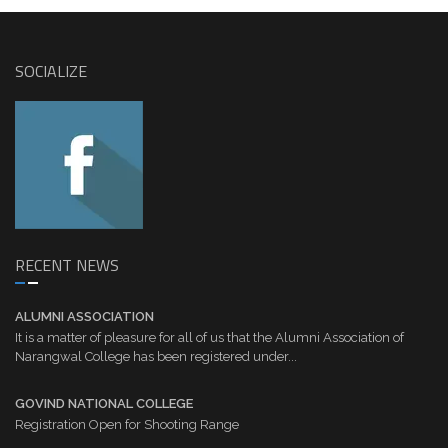
SOCIALIZE
RECENT NEWS
ALUMNI ASSOCIATION
It is a matter of pleasure for all of us that the Alumni Association of
Narangwal College has been registered under...
GOVIND NATIONAL COLLEGE
Registration Open for Shooting Range