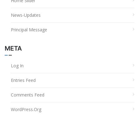
Home Slider
News-Updates
Principal Message
META
Log In
Entries Feed
Comments Feed
WordPress.org