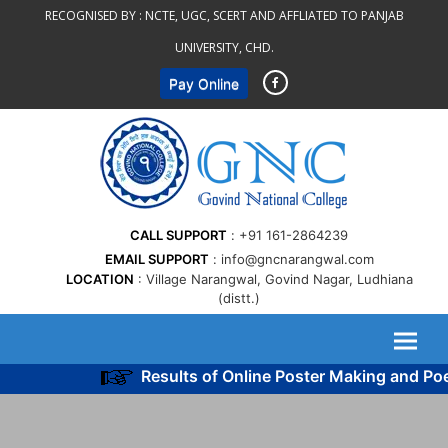
Skip
RECOGNISED BY :
NCTE, UGC, SCERT AND AFFLIATED TO PANJAB
to
UNIVERSITY, CHD.
content
Pay Online
CALL SUPPORT
+91 161-2864239
EMAIL SUPPORT
info@gncnarangwal.com
LOCATION
Village Narangwal, Govind Nagar, Ludhiana
(distt.)
Results of Online Poster Making and Po