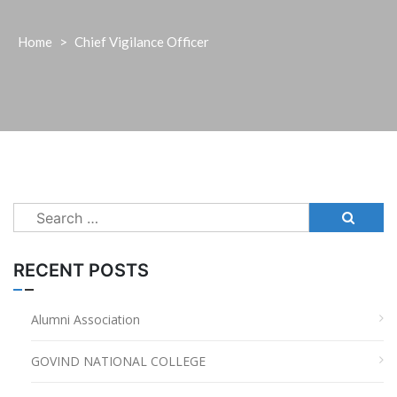
Home
>
Chief Vigilance Officer
Search
for:
RECENT POSTS
Alumni Association
GOVIND NATIONAL COLLEGE