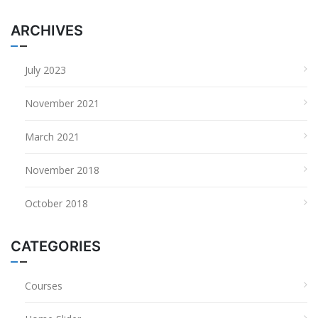
ARCHIVES
July 2023
November 2021
March 2021
November 2018
October 2018
CATEGORIES
Courses