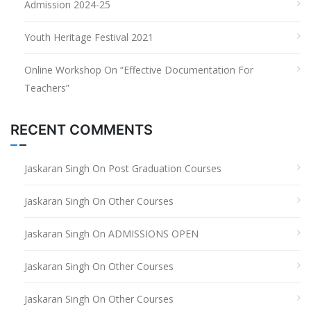
Admission 2024-25
Youth Heritage Festival 2021
Online Workshop On “Effective Documentation For
Teachers”
RECENT COMMENTS
Jaskaran Singh
On
Post Graduation Courses
Jaskaran Singh
On
Other Courses
Jaskaran Singh
On
ADMISSIONS OPEN
Jaskaran Singh
On
Other Courses
Jaskaran Singh
On
Other Courses