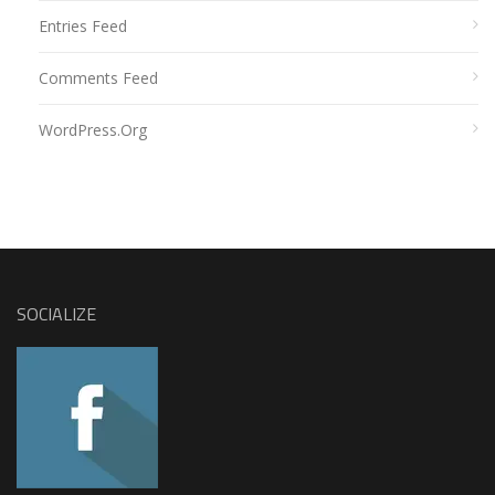
Entries Feed
Comments Feed
WordPress.org
SOCIALIZE