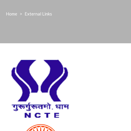
Home
>
External Links