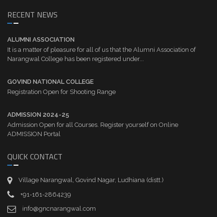
RECENT NEWS
ALUMNI ASSOCIATION
It is a matter of pleasure for all of us that the Alumni Association of
Narangwal College has been registered under...
GOVIND NATIONAL COLLEGE
Registration Open for Shooting Range
ADMISSION 2024-25
Admission Open for all Courses. Register yourself on Online
ADMISSION Portal
QUICK CONTACT
Village Narangwal, Govind Nagar, Ludhiana (distt.)
+91-161-2864239
info@gncnarangwal.com