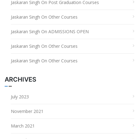
Jaskaran Singh
On
Post Graduation Courses
Jaskaran Singh
On
Other Courses
Jaskaran Singh
On
ADMISSIONS OPEN
Jaskaran Singh
On
Other Courses
Jaskaran Singh
On
Other Courses
ARCHIVES
July 2023
November 2021
March 2021