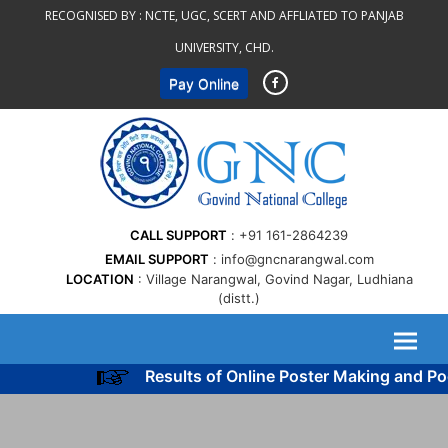
Skip
RECOGNISED BY :
NCTE, UGC, SCERT AND AFFLIATED TO PANJAB
to
UNIVERSITY, CHD.
content
Pay Online
CALL SUPPORT
+91 161-2864239
EMAIL SUPPORT
info@gncnarangwal.com
LOCATION
Village Narangwal, Govind Nagar, Ludhiana
(distt.)
Results of Online Poster Making and Poe