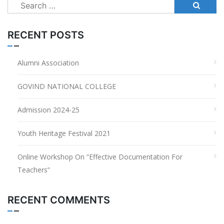
Search
for:
RECENT POSTS
Alumni Association
GOVIND NATIONAL COLLEGE
Admission 2024-25
Youth Heritage Festival 2021
Online Workshop On “Effective Documentation For
Teachers”
RECENT COMMENTS