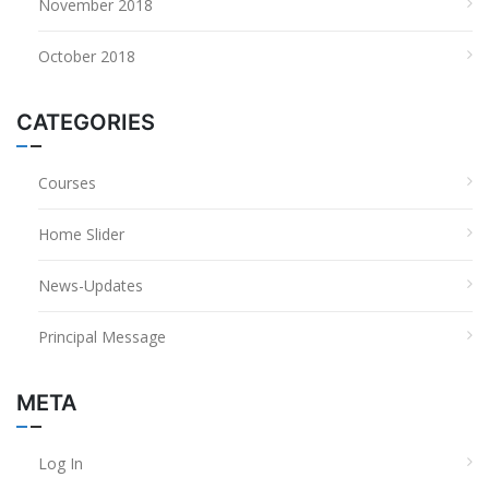
November 2018
October 2018
CATEGORIES
Courses
Home Slider
News-Updates
Principal Message
META
Log In