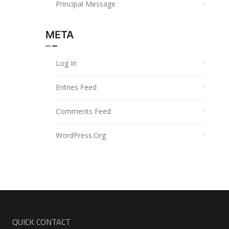
Principal Message
META
Log In
Entries Feed
Comments Feed
WordPress.org
QUICK CONTACT