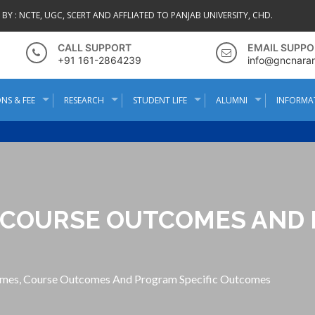
BY :
NCTE, UGC, SCERT AND AFFLIATED TO PANJAB UNIVERSITY, CHD.
CALL SUPPORT
EMAIL SUPPO
+91 161-2864239
info@gncnara
NS & FEE
RESEARCH
STUDENT LIFE
ALUMNI
INFORMA
COURSE OUTCOMES AND 
mes, Course Outcomes And Program Specific Outcomes