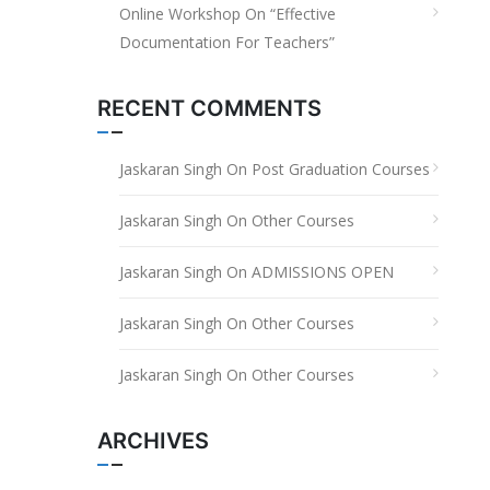
Online Workshop On “Effective
Documentation For Teachers”
RECENT COMMENTS
Jaskaran Singh
On
Post Graduation Courses
Jaskaran Singh
On
Other Courses
Jaskaran Singh
On
ADMISSIONS OPEN
Jaskaran Singh
On
Other Courses
Jaskaran Singh
On
Other Courses
ARCHIVES