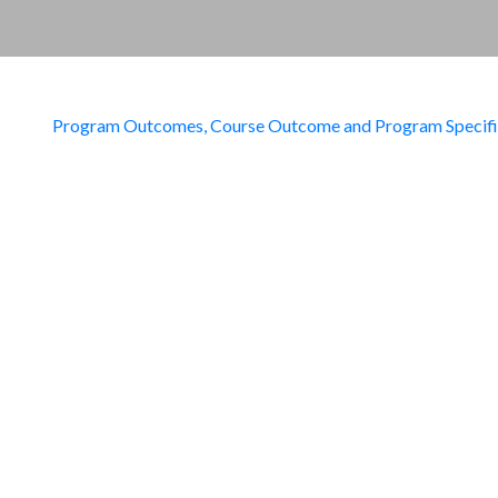
Program Outcomes, Course Outcome and Program Specif