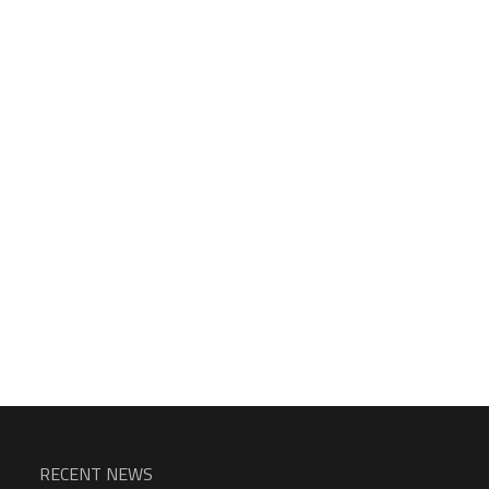
RECENT NEWS