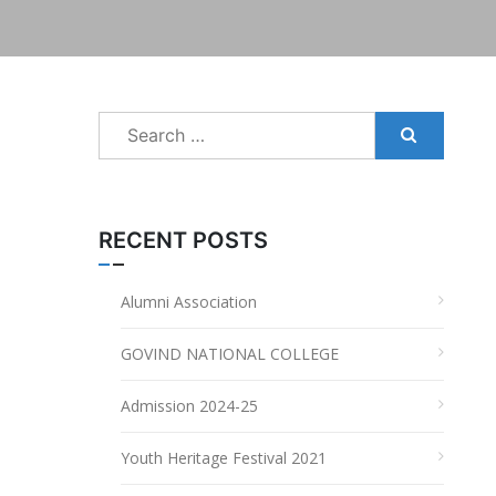
Search
for:
RECENT POSTS
Alumni Association
GOVIND NATIONAL COLLEGE
Admission 2024-25
Youth Heritage Festival 2021