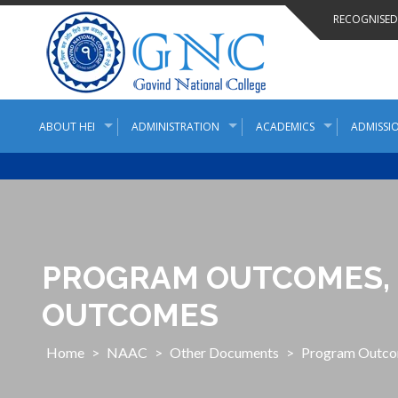
Skip
RECOGNISED 
to
content
ABOUT HEI
ADMINISTRATION
ACADEMICS
ADMISSIO
PROGRAM OUTCOMES, 
OUTCOMES
Home
>
NAAC
>
Other Documents
>
Program Outco