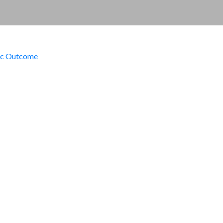
ic Outcome