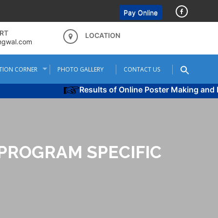
Pay Online
RT
LOCATION
ngwal.com
TION CORNER
PHOTO GALLERY
CONTACT US
Results of Online Poster Making and Poe
PROGRAM SPECIFIC