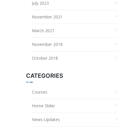
July 2023
November 2021
March 2021
November 2018
October 2018
CATEGORIES
Courses
Home Slider
News-Updates