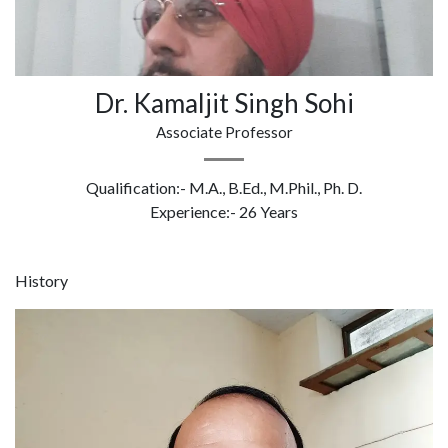
Dr. Kamaljit Singh Sohi
Associate Professor
Qualification:- M.A., B.Ed., M.Phil., Ph. D.
Experience:- 26 Years
History