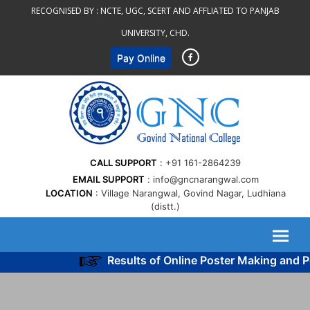
Skip
RECOGNISED BY :
NCTE, UGC, SCERT AND AFFLIATED TO PANJAB
to
UNIVERSITY, CHD.
content
Pay Online
CALL SUPPORT
+91 161-2864239
EMAIL SUPPORT
info@gncnarangwal.com
LOCATION
Village Narangwal, Govind Nagar, Ludhiana
(distt.)
Results of Online Poster Making and Po