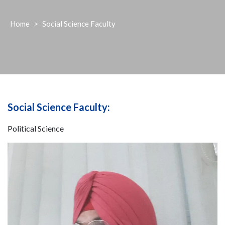
Home
>
Social Science Faculty
Social Science Faculty:
Political Science