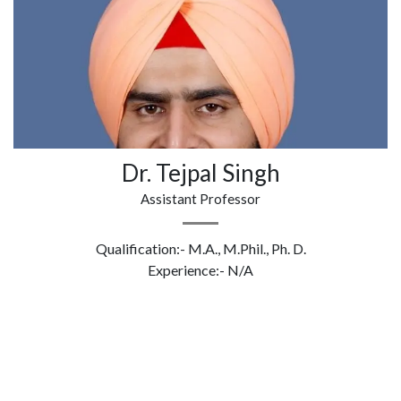
Dr. Tejpal Singh
Assistant Professor
Qualification:- M.A., M.Phil., Ph. D.
Experience:- N/A