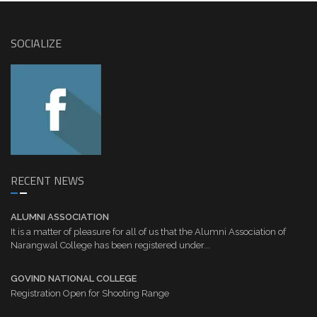
SOCIALIZE
RECENT NEWS
ALUMNI ASSOCIATION
It is a matter of pleasure for all of us that the Alumni Association of
Narangwal College has been registered under...
GOVIND NATIONAL COLLEGE
Registration Open for Shooting Range