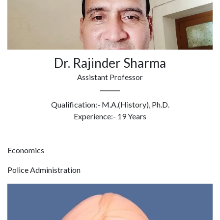
Dr. Rajinder Sharma
Assistant Professor
Qualification:- M.A.(History), Ph.D.
Experience:- 19 Years
Economics
Police Administration