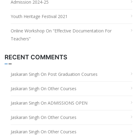
Admission 2024-25
Youth Heritage Festival 2021
Online Workshop On “Effective Documentation For
Teachers”
RECENT COMMENTS
Jaskaran Singh
On
Post Graduation Courses
Jaskaran Singh
On
Other Courses
Jaskaran Singh
On
ADMISSIONS OPEN
Jaskaran Singh
On
Other Courses
Jaskaran Singh
On
Other Courses