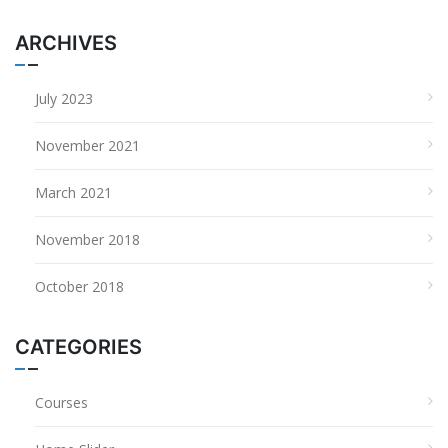
ARCHIVES
July 2023
November 2021
March 2021
November 2018
October 2018
CATEGORIES
Courses