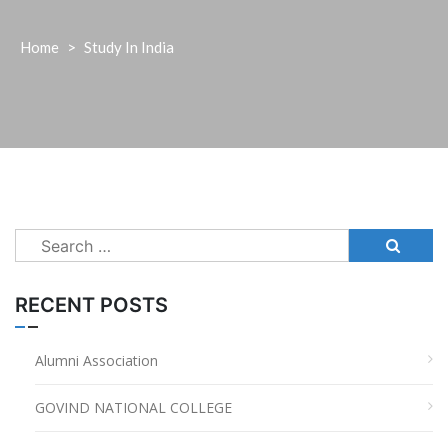
Home
>
Study In India
Search
for:
RECENT POSTS
Alumni Association
GOVIND NATIONAL COLLEGE