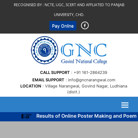
Skip
RECOGNISED BY :
NCTE, UGC, SCERT AND AFFLIATED TO PANJAB
to
UNIVERSITY, CHD.
content
Pay Online
CALL SUPPORT
+91 161-2864239
EMAIL SUPPORT
info@gncnarangwal.com
LOCATION
Village Narangwal, Govind Nagar, Ludhiana
(distt.)
Results of Online Poster Making and Poem C