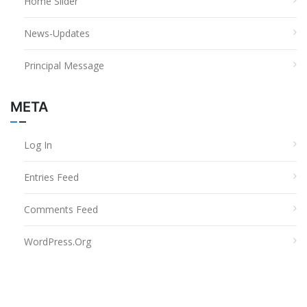
Home Slider
News-Updates
Principal Message
META
Log In
Entries Feed
Comments Feed
WordPress.org