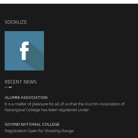
SOCIALIZE
RECENT NEWS
ALUMNI ASSOCIATION
It is a matter of pleasure for all of us that the Alumni Association of
Narangwal College has been registered under...
GOVIND NATIONAL COLLEGE
Registration Open for Shooting Range