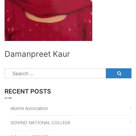
Damanpreet Kaur
Search
for:
RECENT POSTS
Alumni Association
GOVIND NATIONAL COLLEGE