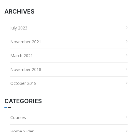
ARCHIVES
July 2023
November 2021
March 2021
November 2018
October 2018
CATEGORIES
Courses
Home Slider