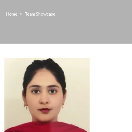
Home
>
Team Showcase