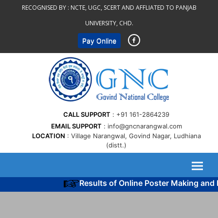
Skip
RECOGNISED BY :
NCTE, UGC, SCERT AND AFFLIATED TO PANJAB
to
UNIVERSITY, CHD.
content
Pay Online
CALL SUPPORT
+91 161-2864239
EMAIL SUPPORT
info@gncnarangwal.com
LOCATION
Village Narangwal, Govind Nagar, Ludhiana
(distt.)
Results of Online Poster Making and P