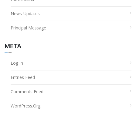
News-Updates
Principal Message
META
Log In
Entries Feed
Comments Feed
WordPress.org