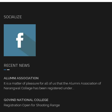
SOCIALIZE
RECENT NEWS
ALUMNI ASSOCIATION
It is a matter of pleasure for all of us that the Alumni Association of
Narangwal College has been registered under...
GOVIND NATIONAL COLLEGE
Registration Open for Shooting Range