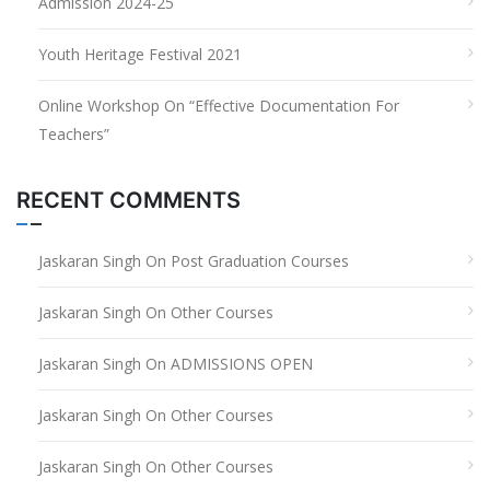
Admission 2024-25
Youth Heritage Festival 2021
Online Workshop On “Effective Documentation For
Teachers”
RECENT COMMENTS
Jaskaran Singh
On
Post Graduation Courses
Jaskaran Singh
On
Other Courses
Jaskaran Singh
On
ADMISSIONS OPEN
Jaskaran Singh
On
Other Courses
Jaskaran Singh
On
Other Courses