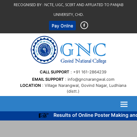
Skip
RECOGNISED BY :
NCTE, UGC, SCERT AND AFFLIATED TO PANJAB
to
UNIVERSITY, CHD.
content
Pay Online
CALL SUPPORT
+91 161-2864239
EMAIL SUPPORT
info@gncnarangwal.com
LOCATION
Village Narangwal, Govind Nagar, Ludhiana
(distt.)
Results of Online Poster Making an