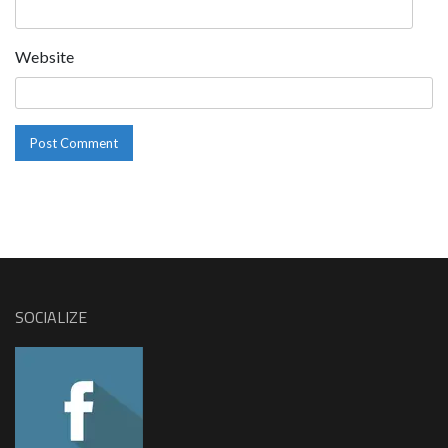
Website
SOCIALIZE