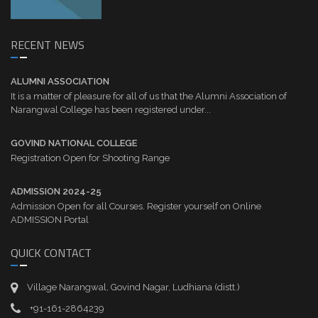
RECENT NEWS
ALUMNI ASSOCIATION
It is a matter of pleasure for all of us that the Alumni Association of
Narangwal College has been registered under...
GOVIND NATIONAL COLLEGE
Registration Open for Shooting Range
ADMISSION 2024-25
Admission Open for all Courses. Register yourself on Online
ADMISSION Portal
QUICK CONTACT
Village Narangwal, Govind Nagar, Ludhiana (distt.)
+91-161-2864239