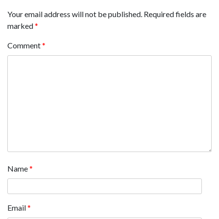
Your email address will not be published.
Required fields are
marked
*
Comment
*
Name
*
Email
*