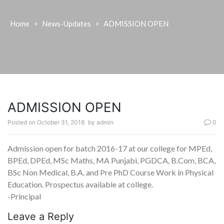
Home
>
News-Updates
>
ADMISSION OPEN
ADMISSION OPEN
Posted on
October 31, 2018
by
admin
0
Admission open for batch 2016-17 at our college for MPEd,
BPEd, DPEd, MSc Maths, MA Punjabi, PGDCA, B.Com, BCA,
BSc Non Medical, B.A. and Pre PhD Course Work in Physical
Education. Prospectus available at college.
-Principal
Leave a Reply