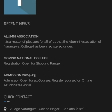
RECENT NEWS
ALUMNI ASSOCIATION
It is a matter of pleasure for all of us that the Alumni Association of
Narangwal College has been registered under...
GOVIND NATIONAL COLLEGE
Registration Open for Shooting Range
ADMISSION 2024-25
Admission Open for all Courses. Register yourself on Online
ADMISSION Portal
QUICK CONTACT
Village Narangwal, Govind Nagar, Ludhiana (distt.)