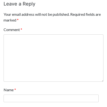
Leave a Reply
Your email address will not be published.
Required fields are
marked
*
Comment
*
Name
*