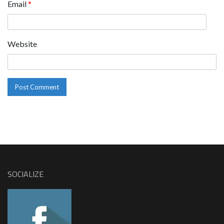
Email
*
Website
SOCIALIZE