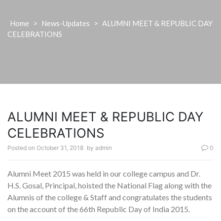
Home
>
News-Updates
>
ALUMNI MEET & REPUBLIC DAY
CELEBRATIONS
ALUMNI MEET & REPUBLIC DAY
CELEBRATIONS
Posted on
October 31, 2018
by
admin
0
Alumni Meet 2015 was held in our college campus and Dr.
H.S. Gosal, Principal, hoisted the National Flag along with the
Alumnis of the college & Staff and congratulates the students
on the account of the 66th Republic Day of India 2015.