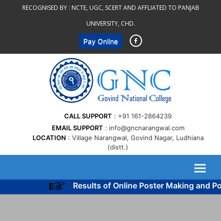
Skip
RECOGNISED BY :
NCTE, UGC, SCERT AND AFFLIATED TO PANJAB
to
UNIVERSITY, CHD.
content
Pay Online
CALL SUPPORT
+91 161-2864239
EMAIL SUPPORT
info@gncnarangwal.com
LOCATION
Village Narangwal, Govind Nagar, Ludhiana
(distt.)
Results of Online Poster Making and Po