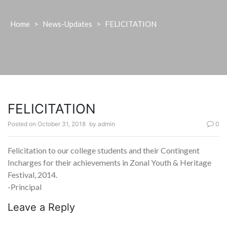
Home
>
News-Updates
>
FELICITATION
FELICITATION
Posted on
October 31, 2018
by
admin
0
Felicitation to our college students and their Contingent
Incharges for their achievements in Zonal Youth & Heritage
Festival, 2014.
-Principal
Leave a Reply