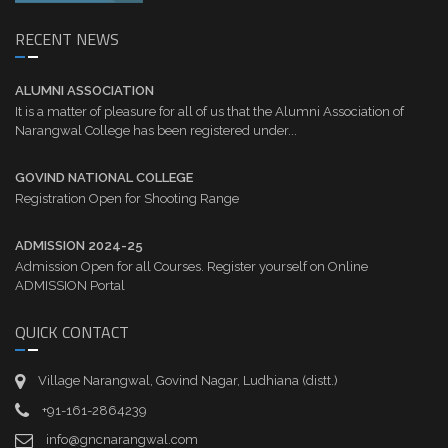
RECENT NEWS
ALUMNI ASSOCIATION
It is a matter of pleasure for all of us that the Alumni Association of
Narangwal College has been registered under...
GOVIND NATIONAL COLLEGE
Registration Open for Shooting Range
ADMISSION 2024-25
Admission Open for all Courses. Register yourself on Online
ADMISSION Portal
QUICK CONTACT
Village Narangwal, Govind Nagar, Ludhiana (distt.)
+91-161-2864239
info@gncnarangwal.com