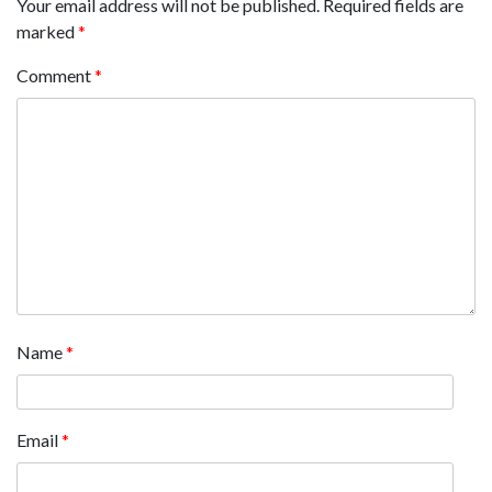
Your email address will not be published.
Required fields are
marked
*
Comment
*
Name
*
Email
*