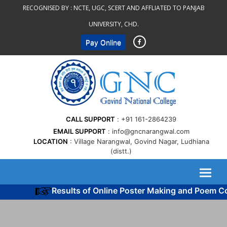
Skip
RECOGNISED BY :
NCTE, UGC, SCERT AND AFFLIATED TO PANJAB
to
UNIVERSITY, CHD.
content
Pay Online
CALL SUPPORT
+91 161-2864239
EMAIL SUPPORT
info@gncnarangwal.com
LOCATION
Village Narangwal, Govind Nagar, Ludhiana
(distt.)
Results of Online Poster Making and Poem Co