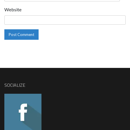
Website
SOCIALIZE