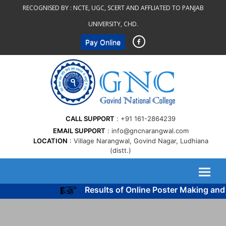
Skip
RECOGNISED BY :
NCTE, UGC, SCERT AND AFFLIATED TO PANJAB
to
UNIVERSITY, CHD.
content
Pay Online
CALL SUPPORT
+91 161-2864239
EMAIL SUPPORT
info@gncnarangwal.com
LOCATION
Village Narangwal, Govind Nagar, Ludhiana
(distt.)
Results of Online Poster Making and