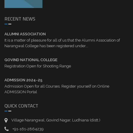
RECENT NEWS
ALUMNI ASSOCIATION
It is a matter of pleasure for all of us that the Alumni Association of
Narangwal College has been registered under...
GOVIND NATIONAL COLLEGE
Registration Open for Shooting Range
ADMISSION 2024-25
Admission Open for all Courses. Register yourself on Online
ADMISSION Portal
QUICK CONTACT
Village Narangwal, Govind Nagar, Ludhiana (distt.)
+91-161-2864239