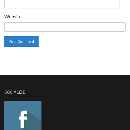
Website
SOCIALIZE