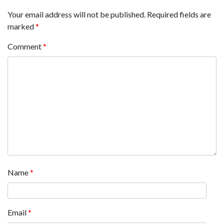
Your email address will not be published.
Required fields are
marked
*
Comment
*
Name
*
Email
*