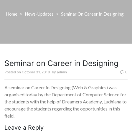
Home
>
News-Updates
>
Seminar On Career In Designing
Seminar on Career in Designing
Posted on
October 31, 2018
by
admin
0
A seminar on Career in Designing (Web & Graphics) was
organised today by the Department of Computer Science for
the students with the help of Dreamers Academy, Ludhiana to
encourage the students regarding the opportunities in this
field.
Leave a Reply