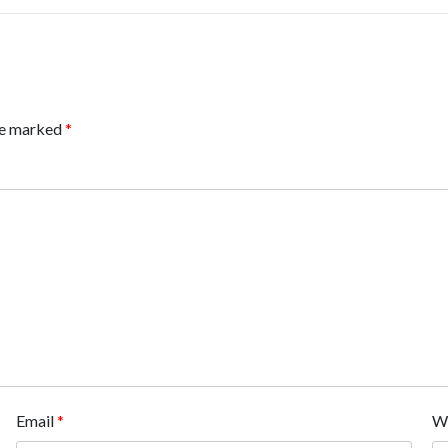
are marked
*
Email
*
W