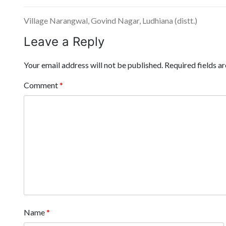
Village Narangwal, Govind Nagar, Ludhiana (distt.)
Leave a Reply
Your email address will not be published.
Required fields 
Comment
*
Name
*