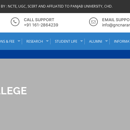
BY :
NCTE, UGC, SCERT AND AFFLIATED TO PANJAB UNIVERSITY, CHD.
CALL SUPPORT
EMAIL SUPPO
+91 161-2864239
info@gncnara
NS & FEE
RESEARCH
STUDENT LIFE
ALUMNI
INFORMA
LLEGE