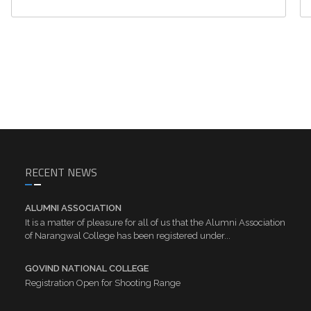
RECENT NEWS
ALUMNI ASSOCIATION
It is a matter of pleasure for all of us that the Alumni Association
of Narangwal College has been registered under...
GOVIND NATIONAL COLLEGE
Registration Open for Shooting Range