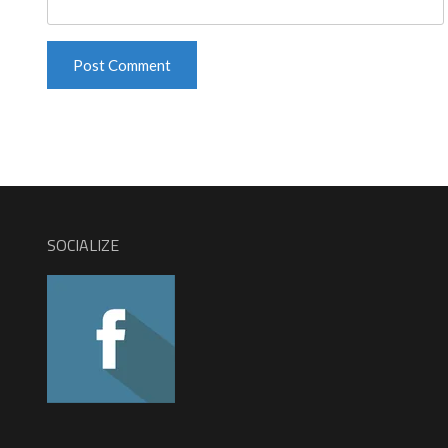
SOCIALIZE