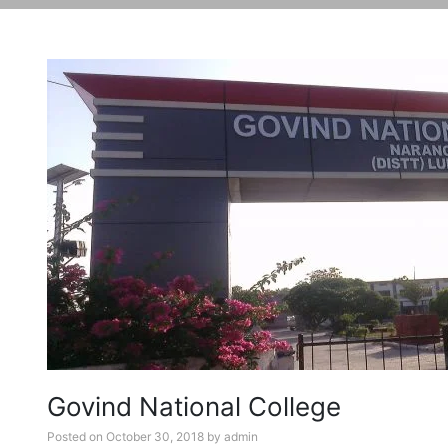
Govind National College
Posted on
October 30, 2018
by
admin