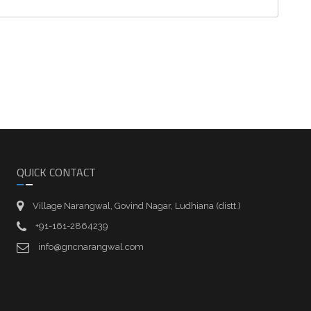
QUICK CONTACT
Village Narangwal, Govind Nagar, Ludhiana (distt.)
+91-161-2864239
info@gncnarangwal.com