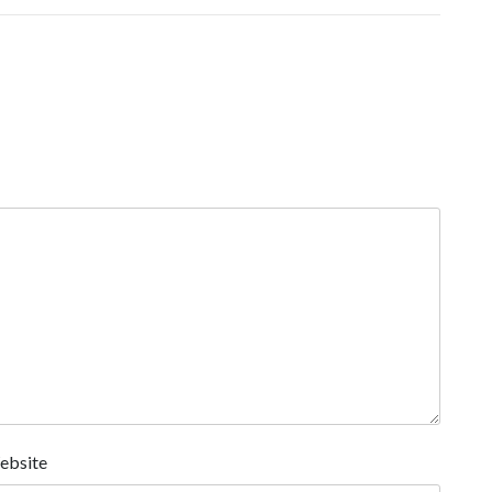
ebsite