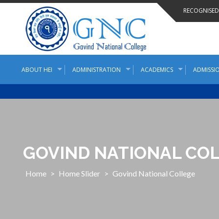
Skip
RECOGNISED 
to
content
ABOUT HEI
ADMINISTRATION
ACADEMICS
ADMISSIO
GOVIND NATIONAL CO
Home
>
Home Slider
>
Govind National College