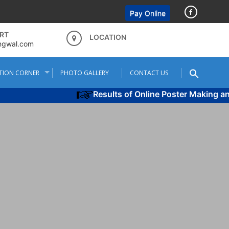
Pay Online
RT
LOCATION
ngwal.com
TION CORNER
PHOTO GALLERY
CONTACT US
Results of Online Poster Making and 