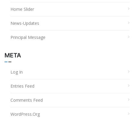
Home Slider
News-Updates
Principal Message
META
Log In
Entries Feed
Comments Feed
WordPress.org