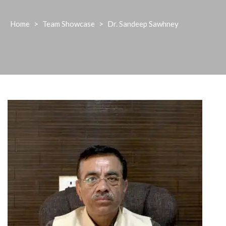
Home
>
Team Showcase
>
Dr. Sandeep Sawhney