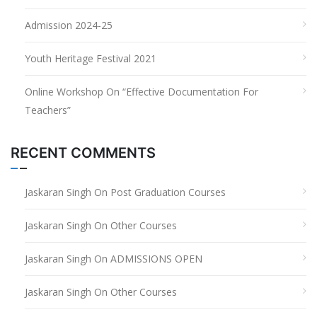
Admission 2024-25
Youth Heritage Festival 2021
Online Workshop On “Effective Documentation For
Teachers”
RECENT COMMENTS
Jaskaran Singh
On
Post Graduation Courses
Jaskaran Singh
On
Other Courses
Jaskaran Singh
On
ADMISSIONS OPEN
Jaskaran Singh
On
Other Courses