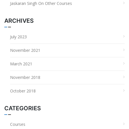
Jaskaran Singh
On
Other Courses
ARCHIVES
July 2023
November 2021
March 2021
November 2018
October 2018
CATEGORIES
Courses