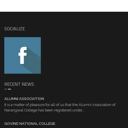
SOCIALIZE
RECENT NEWS
ALUMNI ASSOCIATION
It is a matter of pleasure for all of us that the Alumni Association of
Narangwal College has been registered under...
GOVIND NATIONAL COLLEGE