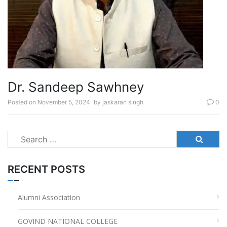
Dr. Sandeep Sawhney
Posted on
November 5, 2024
by
jaskaran singh
0
Search
for:
RECENT POSTS
Alumni Association
GOVIND NATIONAL COLLEGE