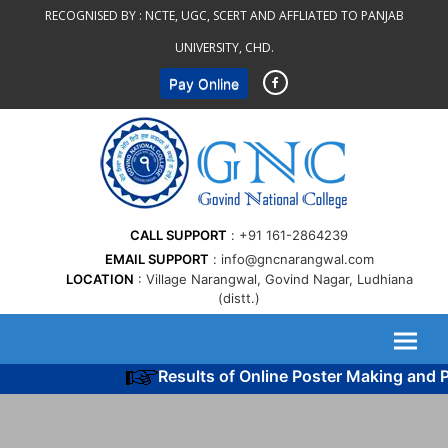
Skip
RECOGNISED BY :
NCTE, UGC, SCERT AND AFFLIATED TO PANJAB
to
UNIVERSITY, CHD.
content
Pay Online
CALL SUPPORT
+91 161-2864239
EMAIL SUPPORT
info@gncnarangwal.com
LOCATION
Village Narangwal, Govind Nagar, Ludhiana
(distt.)
Results of Online Poster Making and Po