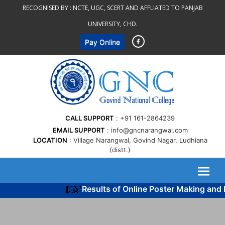
Skip
RECOGNISED BY :
NCTE, UGC, SCERT AND AFFLIATED TO PANJAB
to
UNIVERSITY, CHD.
content
Pay Online
CALL SUPPORT
+91 161-2864239
EMAIL SUPPORT
info@gncnarangwal.com
LOCATION
Village Narangwal, Govind Nagar, Ludhiana
(distt.)
Results of Online Poster Making and 