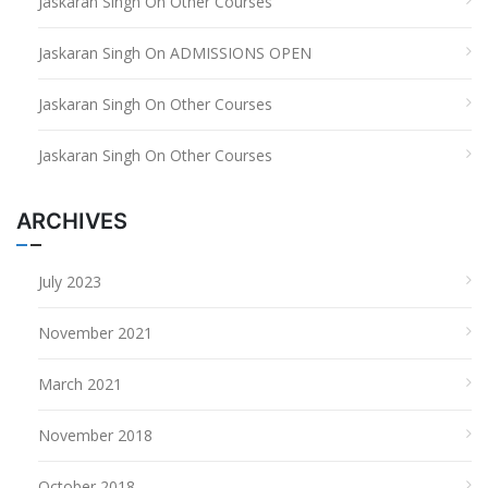
Jaskaran Singh
On
Other Courses
Jaskaran Singh
On
ADMISSIONS OPEN
Jaskaran Singh
On
Other Courses
Jaskaran Singh
On
Other Courses
ARCHIVES
July 2023
November 2021
March 2021
November 2018
October 2018