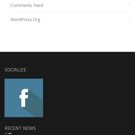
Comments Feed
WordPress.org
SOCIALIZE
RECENT NEWS