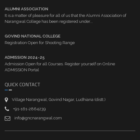
ALUMNI ASSOCIATION
It is a matter of pleasure for all of us that the Alumni Association of
Narangwal College has been registered under...
GOVIND NATIONAL COLLEGE
Registration Open for Shooting Range
ADMISSION 2024-25
Admission Open for all Courses. Register yourself on Online
ADMISSION Portal
QUICK CONTACT
Village Narangwal, Govind Nagar, Ludhiana (distt.)
+91-161-2864239
info@gncnarangwal.com