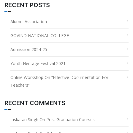
RECENT POSTS
Alumni Association
GOVIND NATIONAL COLLEGE
Admission 2024-25
Youth Heritage Festival 2021
Online Workshop On “Effective Documentation For
Teachers”
RECENT COMMENTS
Jaskaran Singh
On
Post Graduation Courses