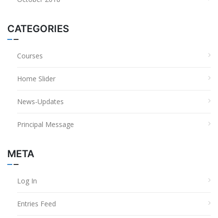
CATEGORIES
Courses
Home Slider
News-Updates
Principal Message
META
Log In
Entries Feed