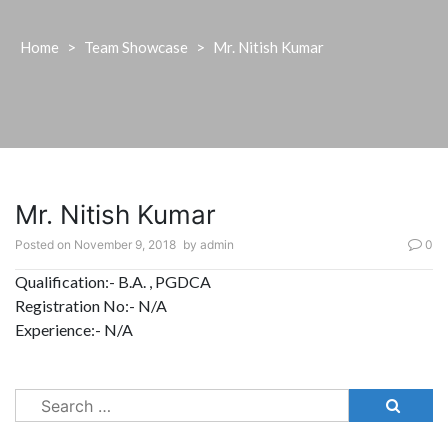
Home
>
Team Showcase
>
Mr. Nitish Kumar
Mr. Nitish Kumar
Posted on
November 9, 2018
by
admin
0
Qualification:- B.A. , PGDCA
Registration No:- N/A
Experience:- N/A
Search
for: