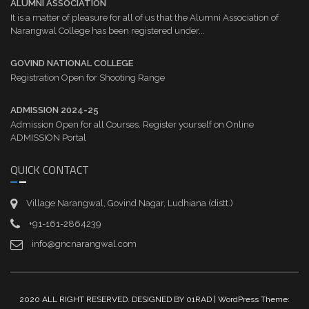
ALUMNI ASSOCIATION
It is a matter of pleasure for all of us that the Alumni Association of
Narangwal College has been registered under...
GOVIND NATIONAL COLLEGE
Registration Open for Shooting Range
ADMISSION 2024-25
Admission Open for all Courses. Register yourself on Online
ADMISSION Portal
QUICK CONTACT
Village Narangwal, Govind Nagar, Ludhiana (distt.)
+91-161-2864239
info@gncnarangwal.com
2020 ALL RIGHT RESERVED. DESIGNED BY 01RAD | WordPress Theme: