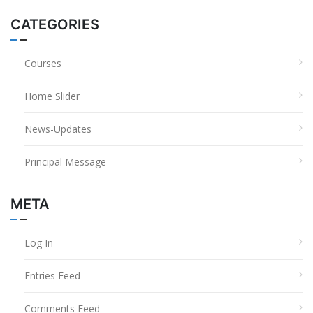
CATEGORIES
Courses
Home Slider
News-Updates
Principal Message
META
Log In
Entries Feed
Comments Feed