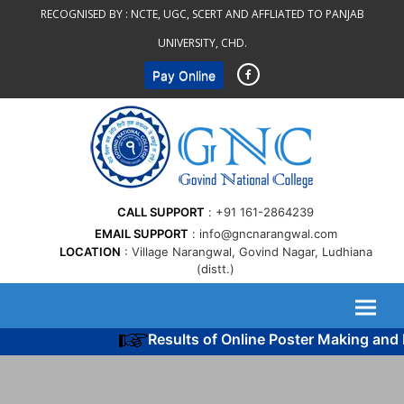
Skip
RECOGNISED BY :
NCTE, UGC, SCERT AND AFFLIATED TO PANJAB
to
UNIVERSITY, CHD.
content
Pay Online
CALL SUPPORT
+91 161-2864239
EMAIL SUPPORT
info@gncnarangwal.com
LOCATION
Village Narangwal, Govind Nagar, Ludhiana
(distt.)
Results of Online Poster Making and 