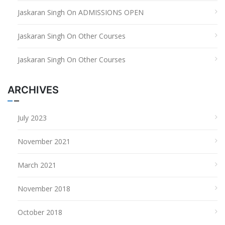
Jaskaran Singh
On
ADMISSIONS OPEN
Jaskaran Singh
On
Other Courses
Jaskaran Singh
On
Other Courses
ARCHIVES
July 2023
November 2021
March 2021
November 2018
October 2018