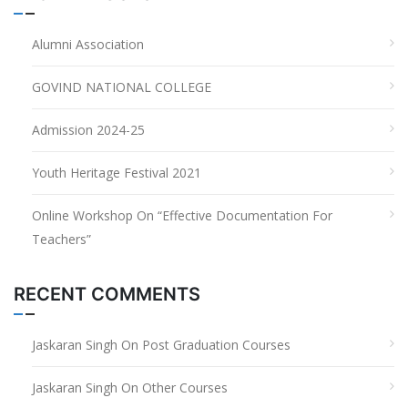
Alumni Association
GOVIND NATIONAL COLLEGE
Admission 2024-25
Youth Heritage Festival 2021
Online Workshop On “Effective Documentation For
Teachers”
RECENT COMMENTS
Jaskaran Singh
On
Post Graduation Courses
Jaskaran Singh
On
Other Courses