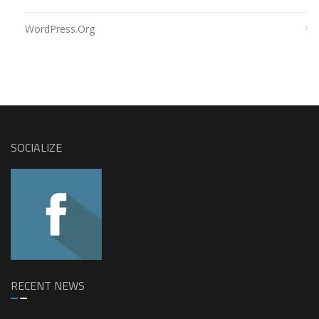
WordPress.org
SOCIALIZE
RECENT NEWS