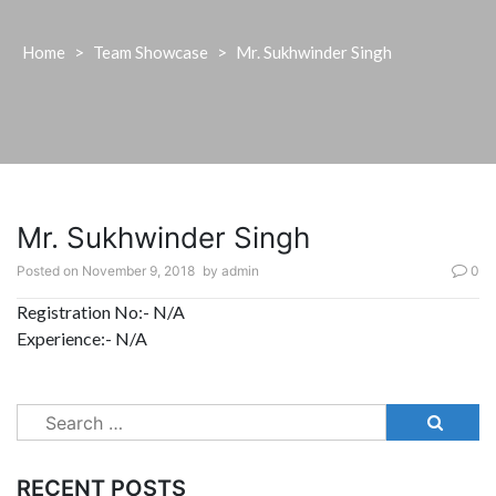
Home
>
Team Showcase
>
Mr. Sukhwinder Singh
Mr. Sukhwinder Singh
Posted on
November 9, 2018
by
admin
0
Registration No:- N/A
Experience:- N/A
Search
for:
RECENT POSTS