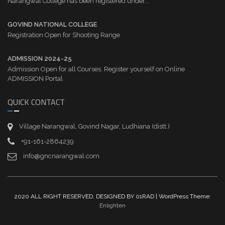
Narangwal College has been registered under...
GOVIND NATIONAL COLLEGE
Registration Open for Shooting Range
ADMISSION 2024-25
Admission Open for all Courses. Register yourself on Online
ADMISSION Portal
QUICK CONTACT
Village Narangwal, Govind Nagar, Ludhiana (distt.)
+91-161-2864239
info@gncnarangwal.com
2020 ALL RIGHT RESERVED. DESIGNED BY 01RAD | WordPress Theme:
Enlighten