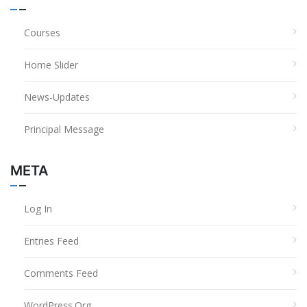
Courses
Home Slider
News-Updates
Principal Message
META
Log In
Entries Feed
Comments Feed
WordPress.org