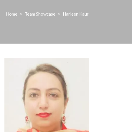
Home
>
Team Showcase
>
Harleen Kaur