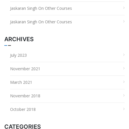
Jaskaran Singh
On
Other Courses
Jaskaran Singh
On
Other Courses
ARCHIVES
July 2023
November 2021
March 2021
November 2018
October 2018
CATEGORIES