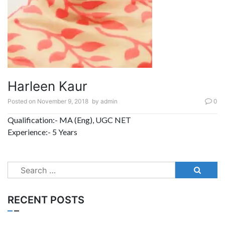
Harleen Kaur
Posted on
November 9, 2018
by
admin
0
Qualification:- MA (Eng), UGC NET
Experience:- 5 Years
Search
for:
RECENT POSTS