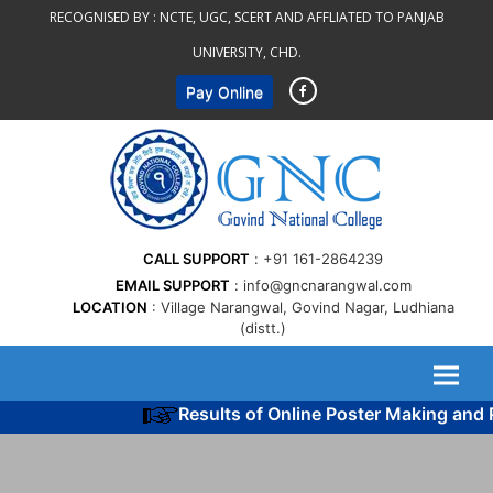
Skip
RECOGNISED BY :
NCTE, UGC, SCERT AND AFFLIATED TO PANJAB
to
UNIVERSITY, CHD.
content
Pay Online
CALL SUPPORT
+91 161-2864239
EMAIL SUPPORT
info@gncnarangwal.com
LOCATION
Village Narangwal, Govind Nagar, Ludhiana
(distt.)
Results of Online Poster Making and P