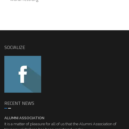
SOCIALIZE
RECENT NEWS
ALUMNI ASSOCIATION
It is a matter of pleasure for all of us that the Alumni Association of