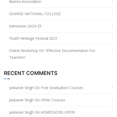
Alumni Association
GOVIND NATIONAL COLLEGE
Admission 2024-25
Youth Heritage Festival 2021
Online Workshop On “Effective Documentation For
Teachers”
RECENT COMMENTS
Jaskaran Singh
On
Post Graduation Courses
Jaskaran Singh
On
Other Courses
Jaskaran Singh
On
ADMISSIONS OPEN