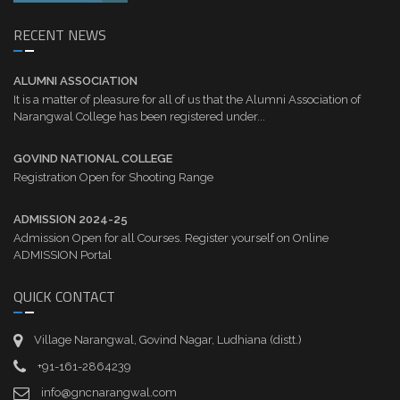
RECENT NEWS
ALUMNI ASSOCIATION
It is a matter of pleasure for all of us that the Alumni Association of
Narangwal College has been registered under...
GOVIND NATIONAL COLLEGE
Registration Open for Shooting Range
ADMISSION 2024-25
Admission Open for all Courses. Register yourself on Online
ADMISSION Portal
QUICK CONTACT
Village Narangwal, Govind Nagar, Ludhiana (distt.)
+91-161-2864239
info@gncnarangwal.com