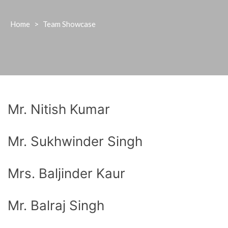
Home
>
Team Showcase
Mr. Nitish Kumar
Mr. Sukhwinder Singh
Mrs. Baljinder Kaur
Mr. Balraj Singh