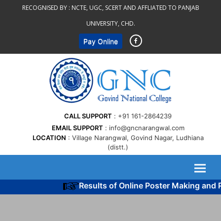
Skip
RECOGNISED BY :
NCTE, UGC, SCERT AND AFFLIATED TO PANJAB
to
UNIVERSITY, CHD.
content
Pay Online
CALL SUPPORT
+91 161-2864239
EMAIL SUPPORT
info@gncnarangwal.com
LOCATION
Village Narangwal, Govind Nagar, Ludhiana
(distt.)
Results of Online Poster Making and P