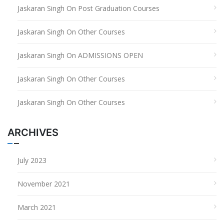
Jaskaran Singh
On
Post Graduation Courses
Jaskaran Singh
On
Other Courses
Jaskaran Singh
On
ADMISSIONS OPEN
Jaskaran Singh
On
Other Courses
Jaskaran Singh
On
Other Courses
ARCHIVES
July 2023
November 2021
March 2021