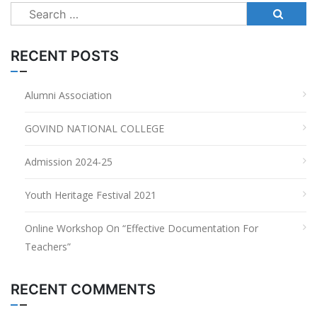
Search
for:
RECENT POSTS
Alumni Association
GOVIND NATIONAL COLLEGE
Admission 2024-25
Youth Heritage Festival 2021
Online Workshop On “Effective Documentation For
Teachers”
RECENT COMMENTS