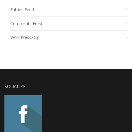
Entries Feed
Comments Feed
WordPress.org
SOCIALIZE