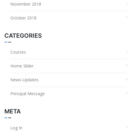
November 2018
October 2018
CATEGORIES
Courses
Home Slider
News-Updates
Principal Message
META
Log In